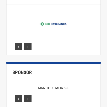
‹
›
SPONSOR
MANITOU ITALIA SRL
‹
›